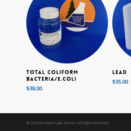
Add To Cart
Total Coliform
Lead
Bacteria/E.coli
$
35.00
$
38.00
© 2026 Northern Lake Service. All Rights Reserved.