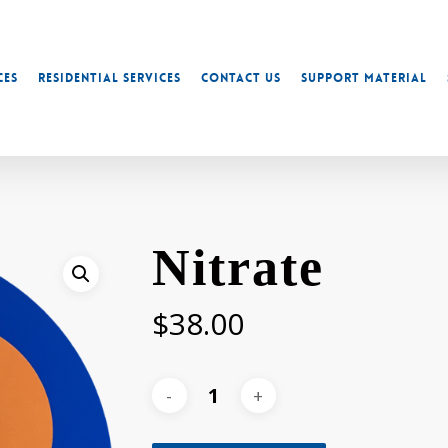
ces
Residential Services
Contact Us
Support Material
Nitrate
$
38.00