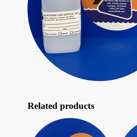
Related products