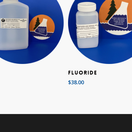
Add To Cart
Add To Cart
Fluoride
$
38.00