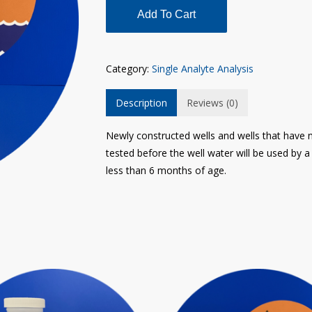
Add To Cart
Category:
Single Analyte Analysis
Description
Reviews (0)
Newly constructed wells and wells that have n
tested before the well water will be used by
less than 6 months of age.