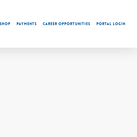
Shop
Payments
Career Opportunities
Portal Login