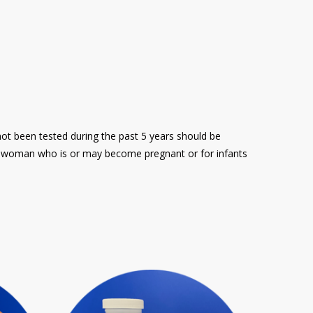
ot been tested during the past 5 years should be
 a woman who is or may become pregnant or for infants