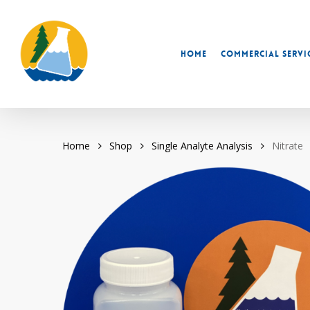
Skip
to
main
Home
Commercial Servi
content
Home
Shop
Single Analyte Analysis
Nitrate