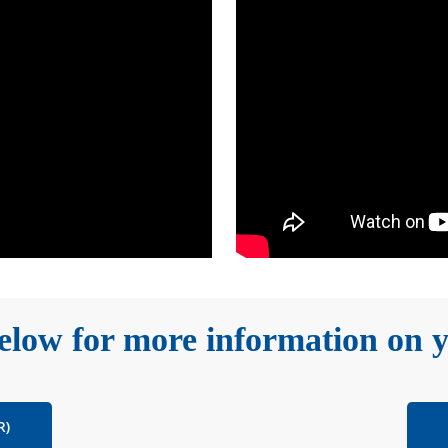
low for more information on y
R)