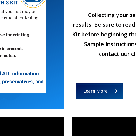
Collecting your sa
results. Be sure to read
Kit before beginning th
Sample Instructions
contact our c
Learn More