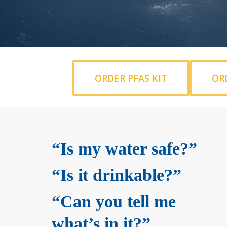
ORDER PFAS KIT
OR
“Is my water safe?”
“Is it drinkable?”
“Can you tell me
what’s in it?”