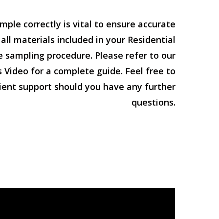
mple correctly is vital to ensure accurate
 all materials included in your Residential
e sampling procedure. Please refer to our
 Video for a complete guide. Feel free to
lient support should you have any further
questions.