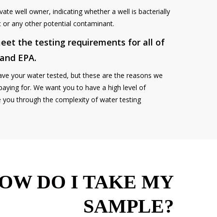
vate well owner, indicating whether a well is bacterially
ic or any other potential contaminant.
eet the testing requirements for all of
 and EPA.
ave your water tested, but these are the reasons we
paying for. We want you to have a high level of
e you through the complexity of water testing
OW DO I TAKE MY
SAMPLE?