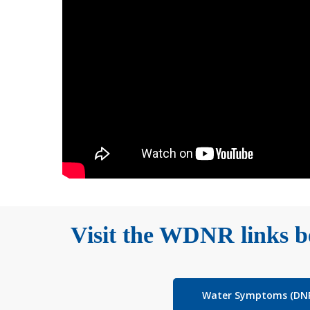
Visit the WDNR links be
Water Symptoms (DN