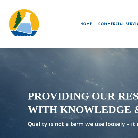
Skip
to
main
Home
Commercial Servi
content
PROVIDING OUR RE
WITH KNOWLEDGE 
Quality is not a term we use loosely – it