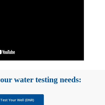
our water testing needs:
Test Your Well (DNR)