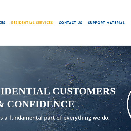
ces
Residential Services
Contact Us
Support Material
SIDENTIAL CUSTOMERS
& CONFIDENCE
 is a fundamental part of everything we do.