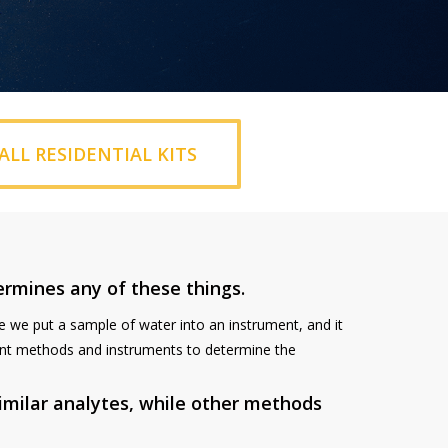
ALL RESIDENTIAL KITS
ermines any of these things.
re we put a sample of water into an instrument, and it
erent methods and instruments to determine the
milar analytes, while other methods