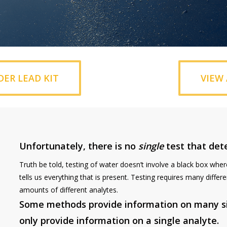
DER LEAD KIT
VIEW 
Unfortunately, there is no
single
test that det
Truth be told, testing of water doesn’t involve a black box whe
tells us everything that is present. Testing requires many diff
amounts of different analytes.
Some methods provide information on many si
only provide information on a single analyte.