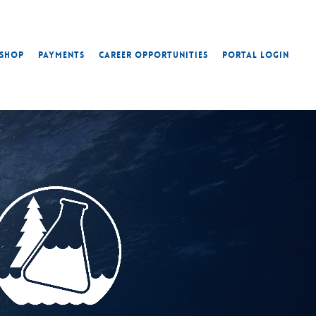
Shop
Payments
Career Opportunities
Portal Login