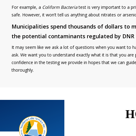
For example, a
Coliform Bacteria
test is very important to a pri
safe. However, it won’t tell us anything about nitrates or arsen
Municipalities spend thousands of dollars to m
the potential contaminants regulated by DNR
It may seem like we ask a lot of questions when you want to h
ask. We want you to understand exactly what it is that you are 
confidence in the testing we provide in hopes that we can guid
thoroughly.
H