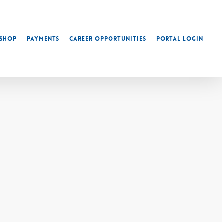
Shop
Payments
Career Opportunities
Portal Login