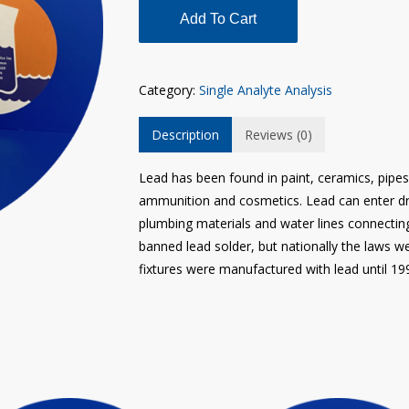
Add To Cart
Category:
Single Analyte Analysis
Description
Reviews (0)
Lead has been found in paint, ceramics, pipes 
ammunition and cosmetics. Lead can enter dr
plumbing materials and water lines connectin
banned lead solder, but nationally the laws w
fixtures were manufactured with lead until 19