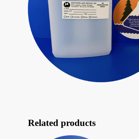
Related products