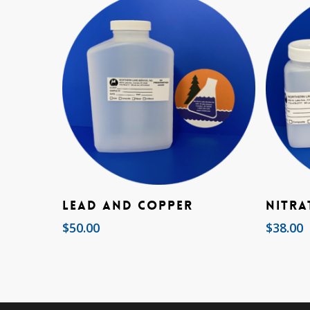
Add To Cart
Lead and Copper
Nitra
$
50.00
$
38.00