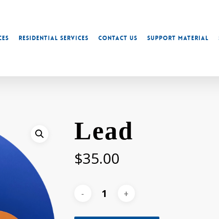
ces
Residential Services
Contact Us
Support Material
Lead
$
35.00