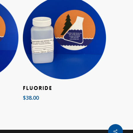
Add To Cart
Fluoride
$
38.00
Share