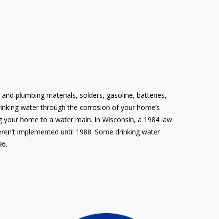
and plumbing materials, solders, gasoline, batteries,
inking water through the corrosion of your home’s
g your home to a water main. In Wisconsin, a 1984 law
eren’t implemented until 1988. Some drinking water
96.