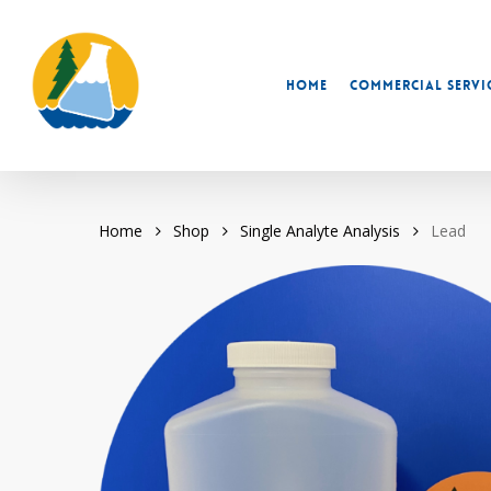
Skip
to
main
Home
Commercial Servi
content
Home
Shop
Single Analyte Analysis
Lead