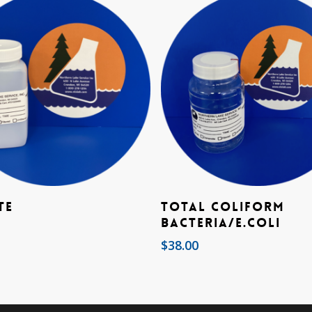
Add To Cart
Add To Cart
te
Total Coliform
Bacteria/E.coli
$
38.00