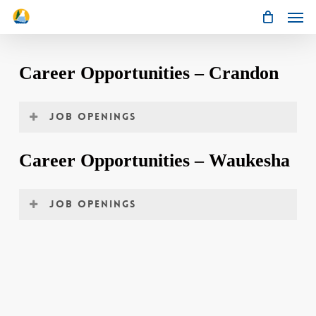
Men
Skip
to
main
content
Career Opportunities – Crandon
Job Openings
Environmental Analyst/Chemist
Career Opportunities – Waukesha
JOB OPENINGS
No Current Openings