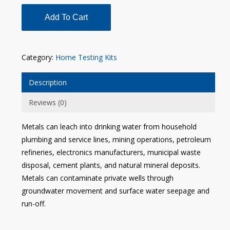
Add To Cart
Category:
Home Testing Kits
Description
Reviews (0)
Metals can leach into drinking water from household
plumbing and service lines, mining operations, petroleum
refineries, electronics manufacturers, municipal waste
disposal, cement plants, and natural mineral deposits.
Metals can contaminate private wells through
groundwater movement and surface water seepage and
run-off.