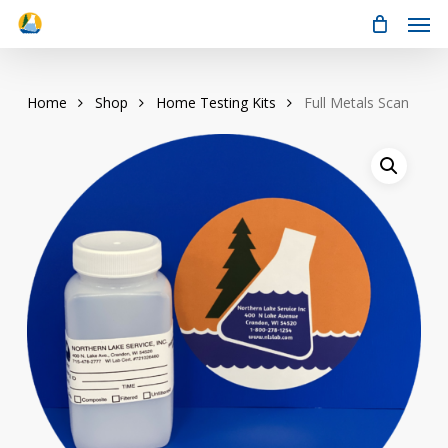
Men
Skip
to
main
content
Home
Shop
Home Testing Kits
Full Metals Scan