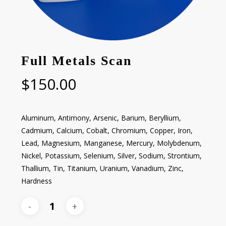
Full Metals Scan
$
150.00
Aluminum, Antimony, Arsenic, Barium, Beryllium,
Cadmium, Calcium, Cobalt, Chromium, Copper, Iron,
Lead, Magnesium, Manganese, Mercury, Molybdenum,
Nickel, Potassium, Selenium, Silver, Sodium, Strontium,
Thallium, Tin, Titanium, Uranium, Vanadium, Zinc,
Hardness