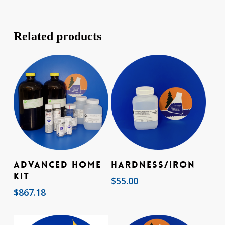
Related products
Add To Cart
Add To Cart
Advanced Home
Hardness/Iron
Kit
$
55.00
$
867.18