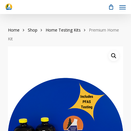
Men
Skip
to
main
content
Home
Shop
Home Testing Kits
Premium Home
Kit