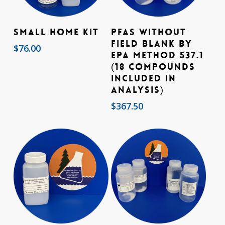
Add To Cart
Add To Cart
Small Home Kit
PFAs without
Field Blank by
$
76.00
EPA Method 537.1
(18 compounds
included in
analysis)
$
367.50