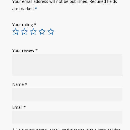
Your email address will not be published.
Required fields
are marked
*
Your rating
*
Your review
*
Name
*
Email
*