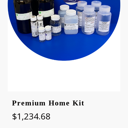
Premium Home Kit
$
1,234.68