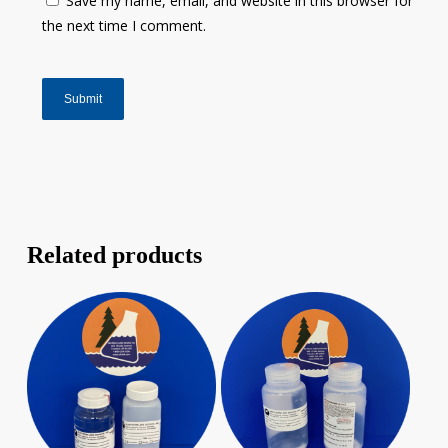
Save my name, email, and website in this browser for
the next time I comment.
Related products