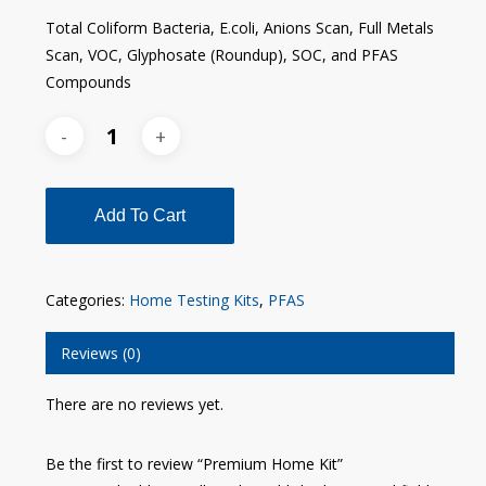
Total Coliform Bacteria, E.coli, Anions Scan, Full Metals
Scan, VOC, Glyphosate (Roundup), SOC, and PFAS
Compounds
Add To Cart
Categories:
Home Testing Kits
,
PFAS
Reviews (0)
There are no reviews yet.
Be the first to review “Premium Home Kit”