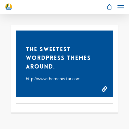
Men
Skip
to
main
content
61
The Sweetest
WordPress Themes
Around.
http://www.themenectar.com